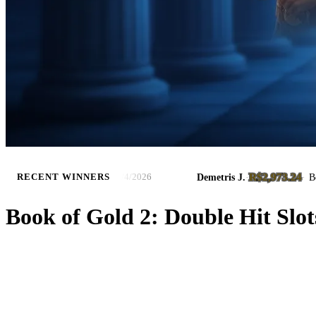
R$2,973.24
·
Hot Volcano Slots
Demetris J.
·
·
Book of Go
RECENT WINNERS
8/4/2026
Book of Gold 2: Double Hit Slot