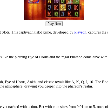
Play Now
 Slots. This captivating slot game, developed by
Playson
, captures the
 like the piercing Eye of Horus and the regal Pharaoh come alive with i
h, Eye of Horus, Ankh, and classic royals like A, K, Q, J, 10. The Boo
the atmosphere, drawing you deeper into the pharaoh's realm.
 yet packed with action. Bet with coin sizes from 0.01 up to 5, one coi