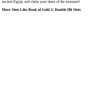
ancient Egypt, and claim your share of the treasures!
More Slots Like Book of Gold 2: Double Hit Slots