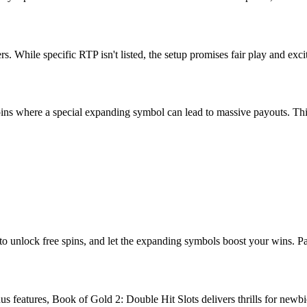
rs. While specific RTP isn't listed, the setup promises fair play and exci
spins where a special expanding symbol can lead to massive payouts. T
to unlock free spins, and let the expanding symbols boost your wins. Pati
 features, Book of Gold 2: Double Hit Slots delivers thrills for newbies