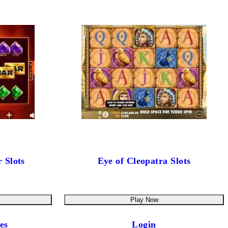
 Slots
Eye of Cleopatra Slots
Play Now
es
Login