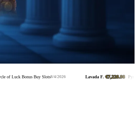
€7,228.98
ck Bonus Buy Slots
Lavada F.
·
·
Pyro Joker Slo
8/4/2026