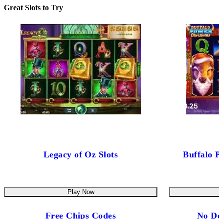
Great Slots to Try
Legacy of Oz Slots
Buffalo 
Play Now
Free Chips Codes
No D