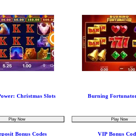
Power: Christmas Slots
Burning Fortunator
Play Now
Play Now
eposit Bonus Codes
VIP Bonus Cod