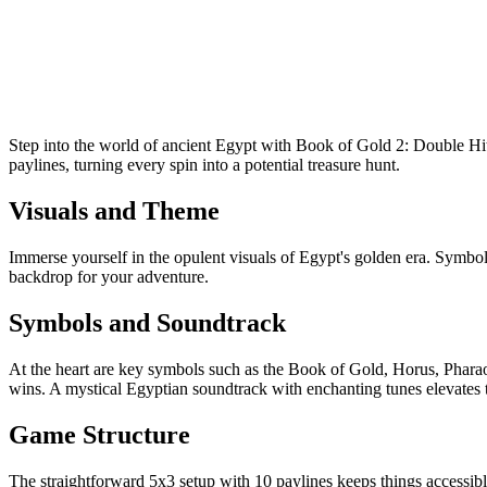
Step into the world of ancient Egypt with Book of Gold 2: Double Hit
paylines, turning every spin into a potential treasure hunt.
Visuals and Theme
Immerse yourself in the opulent visuals of Egypt's golden era. Symbols
backdrop for your adventure.
Symbols and Soundtrack
At the heart are key symbols such as the Book of Gold, Horus, Pharao
wins. A mystical Egyptian soundtrack with enchanting tunes elevates 
Game Structure
The straightforward 5x3 setup with 10 paylines keeps things accessible