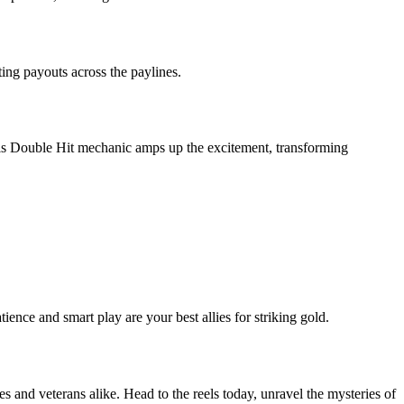
ting payouts across the paylines.
his Double Hit mechanic amps up the excitement, transforming
ence and smart play are your best allies for striking gold.
 and veterans alike. Head to the reels today, unravel the mysteries of