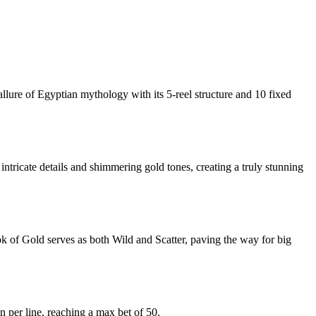
 allure of Egyptian mythology with its 5-reel structure and 10 fixed
ntricate details and shimmering gold tones, creating a truly stunning
k of Gold serves as both Wild and Scatter, paving the way for big
n per line, reaching a max bet of 50.