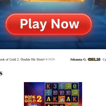
€351.16
ld 2: Double Hit Slots
Johanna G.
·
·
Cycle of Lu
8/4/2026
s