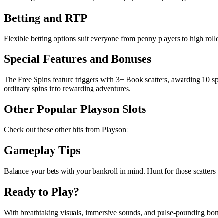
Betting and RTP
Flexible betting options suit everyone from penny players to high rolle
Special Features and Bonuses
The Free Spins feature triggers with 3+ Book scatters, awarding 10 
ordinary spins into rewarding adventures.
Other Popular Playson Slots
Check out these other hits from Playson:
Gameplay Tips
Balance your bets with your bankroll in mind. Hunt for those scatters 
Ready to Play?
With breathtaking visuals, immersive sounds, and pulse-pounding bonus