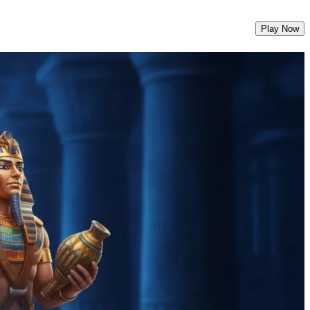
Play Now