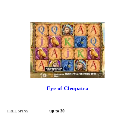
Eye of Cleopatra
up to 30
FREE SPINS: