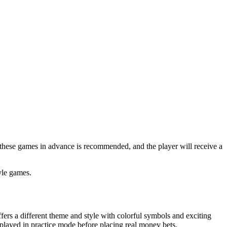
f these games in advance is recommended, and the player will receive a
yle games.
fers a different theme and style with colorful symbols and exciting
 played in practice mode before placing real money bets.