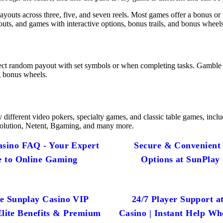
outs across three, five, and seven reels. Most games offer a bonus or u
ts, and games with interactive options, bonus trails, and bonus wheels
direct random payout with set symbols or when completing tasks. Gamble 
ng bonus wheels.
y different video pokers, specialty games, and classic table games, incl
volution, Netent, Bgaming, and many more.
asino FAQ - Your Expert
Secure & Convenient
e to Online Gaming
Options at SunPlay
ve Sunplay Casino VIP
24/7 Player Support a
lite Benefits & Premium
Casino | Instant Help W