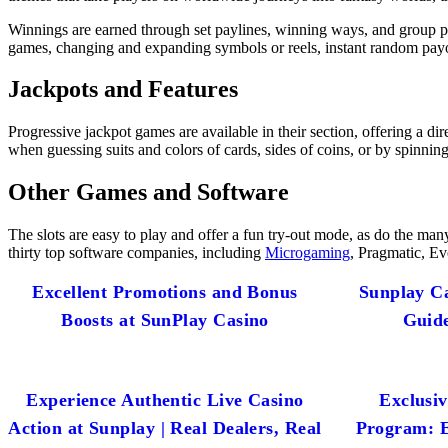
Winnings are earned through set paylines, winning ways, and group pay
games, changing and expanding symbols or reels, instant random payou
Jackpots and Features
Progressive jackpot games are available in their section, offering a 
when guessing suits and colors of cards, sides of coins, or by spinni
Other Games and Software
The slots are easy to play and offer a fun try-out mode, as do the man
thirty top software companies, including
Microgaming
, Pragmatic, E
Excellent Promotions and Bonus
Sunplay C
Boosts at SunPlay Casino
Guid
Experience Authentic Live Casino
Exclusi
Action at Sunplay | Real Dealers, Real
Program: E