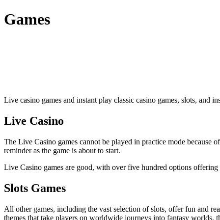
Games
Live casino games and instant play classic casino games, slots, and i
Live Casino
The Live Casino games cannot be played in practice mode because of th
reminder as the game is about to start.
Live Casino games are good, with over five hundred options offering
Slots Games
All other games, including the vast selection of slots, offer fun and 
themes that take players on worldwide journeys into fantasy worlds, th