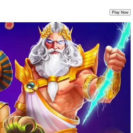
Play Now