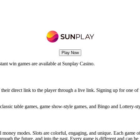
Play Now
nstant win games are available at Sunplay Casino.
eir direct link to the player through a live link. Signing up for one o
 classic table games, game show-style games, and Bingo and Lottery-st
real money modes. Slots are colorful, engaging, and unique. Each game of
rough the future, and into the past. Every game is different and can be