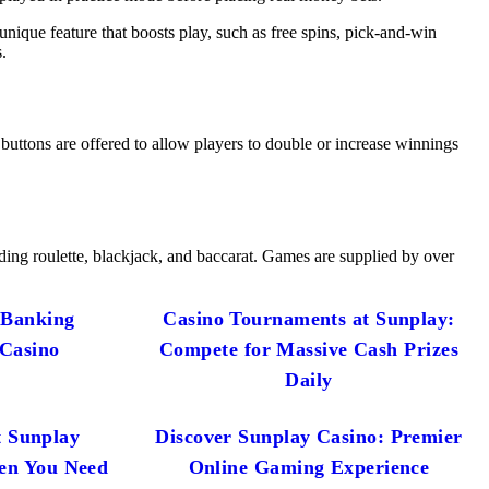
nique feature that boosts play, such as free spins, pick-and-win
.
buttons are offered to allow players to double or increase winnings
uding roulette, blackjack, and baccarat. Games are supplied by over
 Banking
Casino Tournaments at Sunplay:
 Casino
Compete for Massive Cash Prizes
Daily
t Sunplay
Discover Sunplay Casino: Premier
hen You Need
Online Gaming Experience