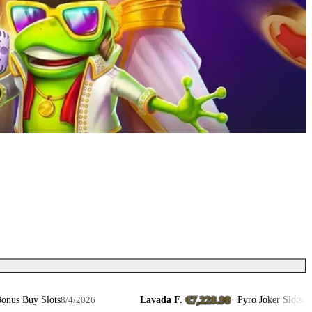
€7,228.98
Buy Slots
Lavada F.
·
·
Pyro Joker Slots
8/4/2026
8/4/2026