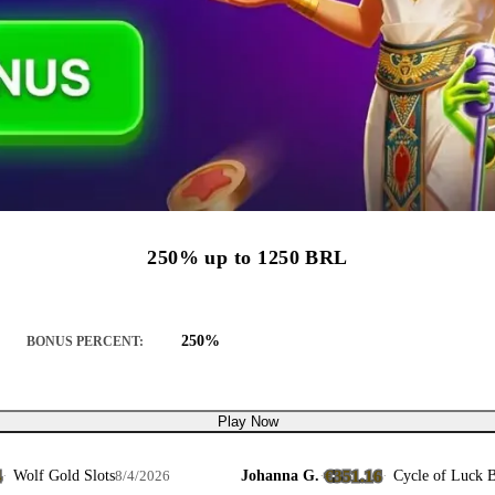
250% up to 1250 BRL
250%
BONUS PERCENT:
Play Now
€351.16
f Gold Slots
Johanna G.
·
·
Cycle of Luck Bonus 
8/4/2026