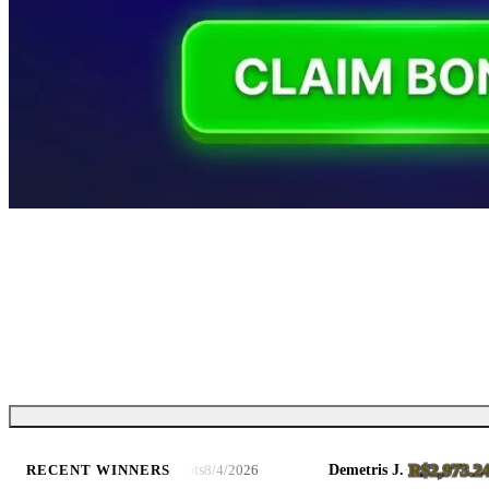
174889
R$2,973.24
·
Hot Volcano Slots
Demetris J.
·
·
Wol
RECENT WINNERS
8/4/2026