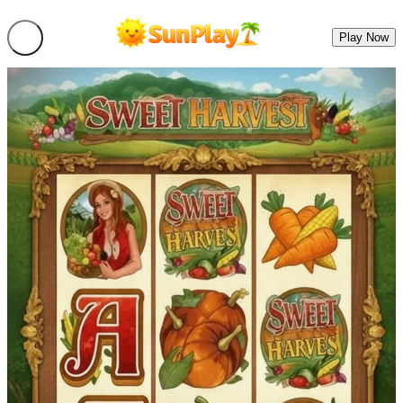
Play Now