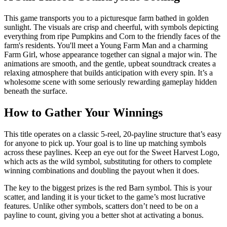
This game transports you to a picturesque farm bathed in golden
sunlight. The visuals are crisp and cheerful, with symbols depicting
everything from ripe Pumpkins and Corn to the friendly faces of the
farm's residents. You'll meet a Young Farm Man and a charming
Farm Girl, whose appearance together can signal a major win. The
animations are smooth, and the gentle, upbeat soundtrack creates a
relaxing atmosphere that builds anticipation with every spin. It’s a
wholesome scene with some seriously rewarding gameplay hidden
beneath the surface.
How to Gather Your Winnings
This title operates on a classic 5-reel, 20-payline structure that’s easy
for anyone to pick up. Your goal is to line up matching symbols
across these paylines. Keep an eye out for the Sweet Harvest Logo,
which acts as the wild symbol, substituting for others to complete
winning combinations and doubling the payout when it does.
The key to the biggest prizes is the red Barn symbol. This is your
scatter, and landing it is your ticket to the game’s most lucrative
features. Unlike other symbols, scatters don’t need to be on a
payline to count, giving you a better shot at activating a bonus.