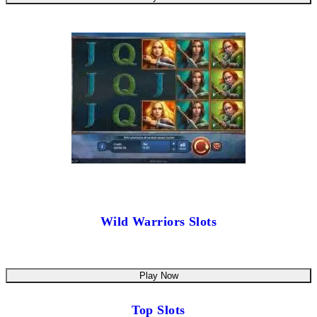
Wild Warriors Slots
Play Now
Top Slots