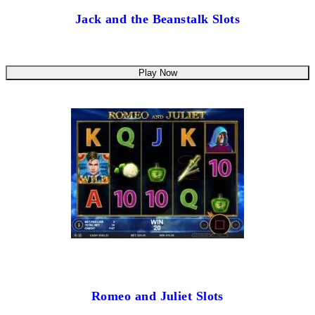
Jack and the Beanstalk Slots
Play Now
Romeo and Juliet Slots