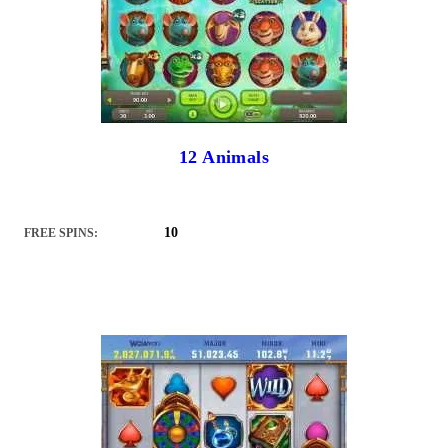
12 Animals
10
FREE SPINS: