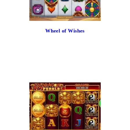
Wheel of Wishes