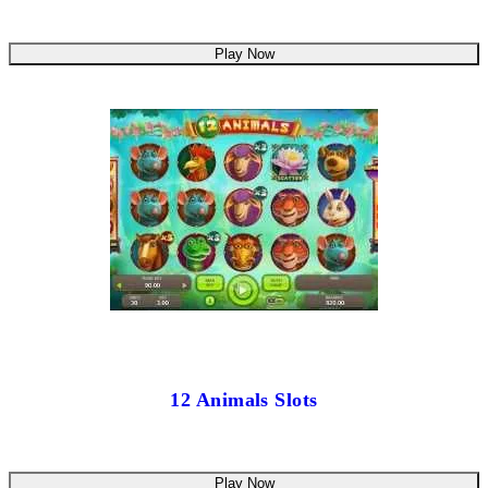
Play Now
12 Animals Slots
Play Now