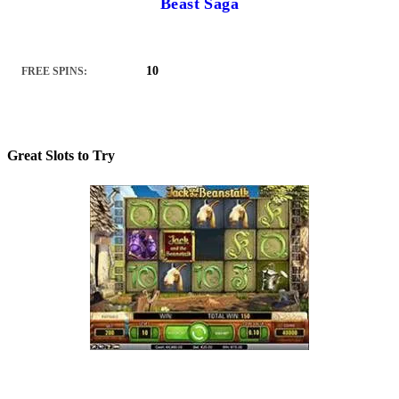
Beast Saga
10
FREE SPINS:
Great Slots to Try