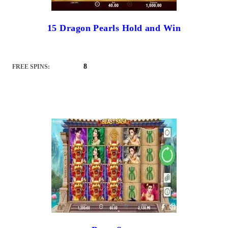
15 Dragon Pearls Hold and Win
8
FREE SPINS: