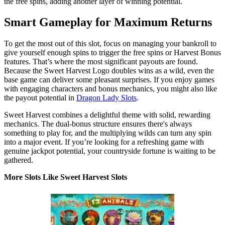
the free spins, adding another layer of winning potential.
Smart Gameplay for Maximum Returns
To get the most out of this slot, focus on managing your bankroll to
give yourself enough spins to trigger the free spins or Harvest Bonus
features. That’s where the most significant payouts are found.
Because the Sweet Harvest Logo doubles wins as a wild, even the
base game can deliver some pleasant surprises. If you enjoy games
with engaging characters and bonus mechanics, you might also like
the payout potential in
Dragon Lady Slots
.
Sweet Harvest combines a delightful theme with solid, rewarding
mechanics. The dual-bonus structure ensures there's always
something to play for, and the multiplying wilds can turn any spin
into a major event. If you’re looking for a refreshing game with
genuine jackpot potential, your countryside fortune is waiting to be
gathered.
More Slots Like Sweet Harvest Slots