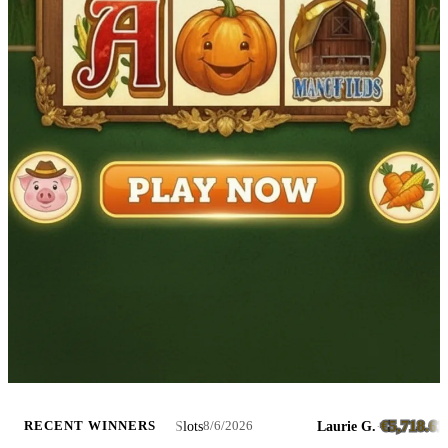
€5,718.61
le of Luck Bonus Buy Slots
Laurie G.
·
·
Sweet 
RECENT WINNERS
8/6/2026