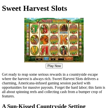
Sweet Harvest Slots
Play Now
Get ready to reap some serious rewards in a countryside escape
where the harvest is always rich. Sweet Harvest Slots delivers a
charming, Americana-infused gaming session packed with
opportunities for massive payouts. Forget the hard labor; this farm is
all about spinning reels and collecting cash from a bumper crop of
features.
A Sun-Kissed Countryside Setting