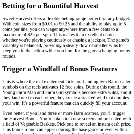
Betting for a Bountiful Harvest
Sweet Harvest offers a flexible betting range perfect for any budget.
With coin sizes from $0.01 to $0.25 and the ability to play up to 5
coins per line, you can wager anywhere from a few cents to a
maximum of $25 per spin. This makes it an excellent choice
whether you're playing cautiously or chasing a jackpot. The game's
volatility is balanced, providing a steady flow of smaller wins to
keep you in the action while you hunt for the game-changing bonus
rounds.
Trigger a Windfall of Bonus Features
This is where the real excitement kicks in. Landing two Barn scatter
symbols on the reels activates 12 free spins. During this round, the
Young Farm Man and Farm Girl symbols become extra wilds, and if
they land next to each other, they create a stacked wild that doubles
your win. It’s a powerful feature that can quickly fill your account.
Even better, if you land three or more Barn scatters, you’ll trigger
the Harvest Bonus. You’re taken to a new screen and presented with
a field of Vegetable Baskets. Pick one to reveal an instant cash prize.
This bonus round can appear during the base game or even within