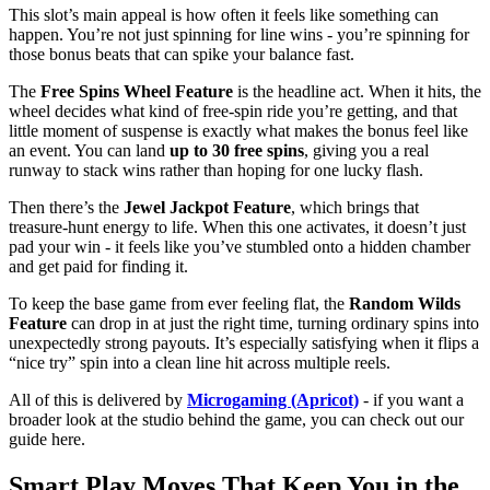
This slot’s main appeal is how often it feels like something can
happen. You’re not just spinning for line wins - you’re spinning for
those bonus beats that can spike your balance fast.
The
Free Spins Wheel Feature
is the headline act. When it hits, the
wheel decides what kind of free-spin ride you’re getting, and that
little moment of suspense is exactly what makes the bonus feel like
an event. You can land
up to 30 free spins
, giving you a real
runway to stack wins rather than hoping for one lucky flash.
Then there’s the
Jewel Jackpot Feature
, which brings that
treasure-hunt energy to life. When this one activates, it doesn’t just
pad your win - it feels like you’ve stumbled onto a hidden chamber
and get paid for finding it.
To keep the base game from ever feeling flat, the
Random Wilds
Feature
can drop in at just the right time, turning ordinary spins into
unexpectedly strong payouts. It’s especially satisfying when it flips a
“nice try” spin into a clean line hit across multiple reels.
All of this is delivered by
Microgaming (Apricot)
- if you want a
broader look at the studio behind the game, you can check out our
guide here.
Smart Play Moves That Keep You in the