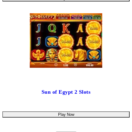
Sun of Egypt 2 Slots
Play Now