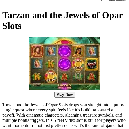
Tarzan and the Jewels of Opar
Slots
Play Now
Tarzan and the Jewels of Opar Slots drops you straight into a pulpy
jungle quest where every spin feels like it’s building toward a
payoff. With cinematic characters, gleaming treasure symbols, and
multiple bonus triggers, this 5-reel video slot is built for players who
want momentum - not just pretty scenery. It’s the kind of game that