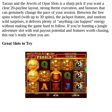
Tarzan and the Jewels of Opar Slots is a sharp pick if you want a
clear 20-payline layout, strong theme execution, and bonuses that
can genuinely change the pace of your session. Between the free
spins wheel (with up to 30 spins), the jackpot feature, and random
wild surprises, it delivers plenty of “anything can happen” energy
without making the game hard to follow. If you’re hunting a jungle
adventure slot with real payout potential and features worth chasing,
this one’s ready when you are.
Great Slots to Try