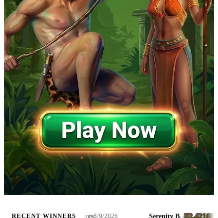
.12
Ξ2.421698
·
3 Coin Volcanoes Slots
Serenity B.
·
·
Tarz
RECENT WINNERS
8/9/2026