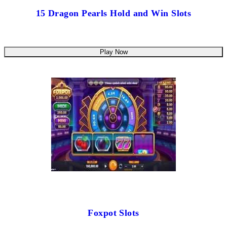
15 Dragon Pearls Hold and Win Slots
Play Now
Foxpot Slots