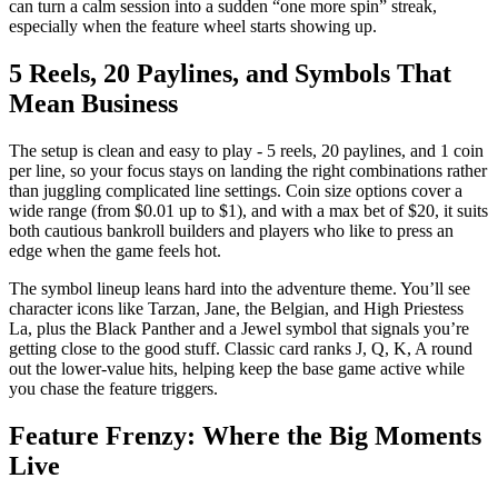
can turn a calm session into a sudden “one more spin” streak,
especially when the feature wheel starts showing up.
5 Reels, 20 Paylines, and Symbols That
Mean Business
The setup is clean and easy to play - 5 reels, 20 paylines, and 1 coin
per line, so your focus stays on landing the right combinations rather
than juggling complicated line settings. Coin size options cover a
wide range (from $0.01 up to $1), and with a max bet of $20, it suits
both cautious bankroll builders and players who like to press an
edge when the game feels hot.
The symbol lineup leans hard into the adventure theme. You’ll see
character icons like Tarzan, Jane, the Belgian, and High Priestess
La, plus the Black Panther and a Jewel symbol that signals you’re
getting close to the good stuff. Classic card ranks J, Q, K, A round
out the lower-value hits, helping keep the base game active while
you chase the feature triggers.
Feature Frenzy: Where the Big Moments
Live