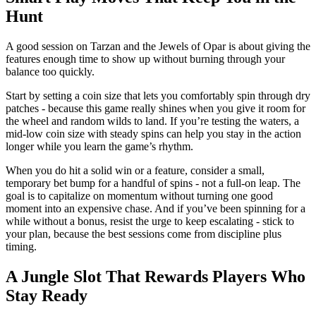
Hunt
A good session on Tarzan and the Jewels of Opar is about giving the
features enough time to show up without burning through your
balance too quickly.
Start by setting a coin size that lets you comfortably spin through dry
patches - because this game really shines when you give it room for
the wheel and random wilds to land. If you’re testing the waters, a
mid-low coin size with steady spins can help you stay in the action
longer while you learn the game’s rhythm.
When you do hit a solid win or a feature, consider a small,
temporary bet bump for a handful of spins - not a full-on leap. The
goal is to capitalize on momentum without turning one good
moment into an expensive chase. And if you’ve been spinning for a
while without a bonus, resist the urge to keep escalating - stick to
your plan, because the best sessions come from discipline plus
timing.
A Jungle Slot That Rewards Players Who
Stay Ready