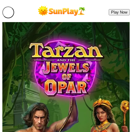
Play Now