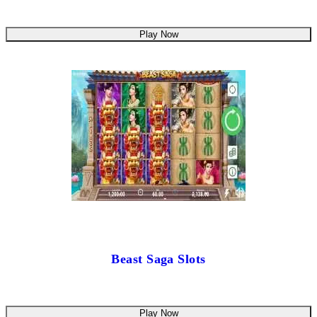
Play Now
Beast Saga Slots
Play Now